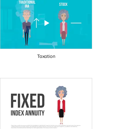
Taxation