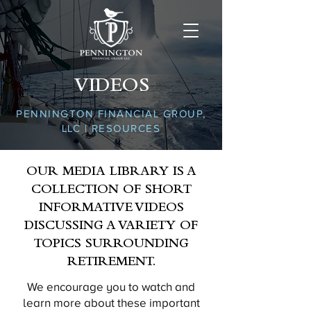
VIDEOS
PENNINGTON FINANCIAL GROUP,
LLC | RESOURCES
OUR MEDIA LIBRARY IS A
COLLECTION OF SHORT
INFORMATIVE VIDEOS
DISCUSSING A VARIETY OF
TOPICS SURROUNDING
RETIREMENT.
We encourage you to watch and
learn more about these important