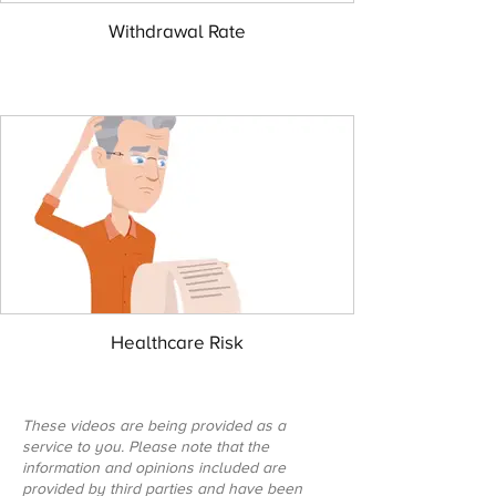
Withdrawal Rate
Healthcare Risk
These videos are being provided as a
service to you. Please note that the
information and opinions included are
provided by third parties and have been