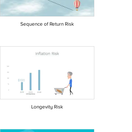
Sequence of Return Risk
Longevity Risk