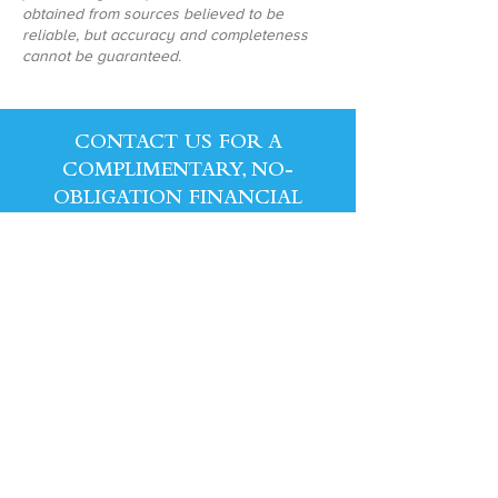
obtained from sources believed to be
reliable, but accuracy and completeness
cannot be guaranteed.
CONTACT US FOR A
COMPLIMENTARY, NO-
OBLIGATION FINANCIAL
REVIEW!
CONTACT US
1441 East Broad St., Suite 86, Fuquay-Varina,
NC 27526 | Phone:
757.719.3081
|