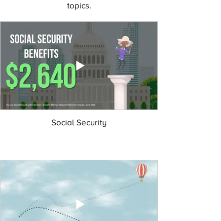
topics.
Social Security