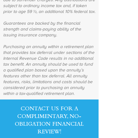
subject to ordinary income tax and, if taken
prior to age 59 ½, an additional 10% federal tax.
Guarantees are backed by the financial
strength and claims-paying ability of the
issuing insurance company.
Purchasing an annuity within a retirement plan
that provides tax deferral under sections of the
Internal Revenue Code results in no additional
tax benefit. An annuity should be used to fund
a qualified plan based upon the annuity’s
features other than tax deferral. All annuity
features, risks, limitations and costs should be
considered prior to purchasing an annuity
within a tax-qualified retirement plan.
CONTACT US FOR A
COMPLIMENTARY, NO-
OBLIGATION FINANCIAL
REVIEW!