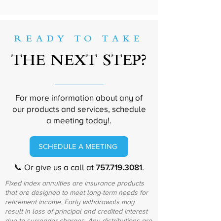
READY TO TAKE
THE NEXT STEP?
For more information about any of
our products and services, schedule
a meeting today!.
SCHEDULE A MEETING
📞 Or give us a call at
757.719.3081
.
Fixed index annuities are insurance products
that are designed to meet long-term needs for
retirement income. Early withdrawals may
result in loss of principal and credited interest
due to surrender charges. Any distributions are