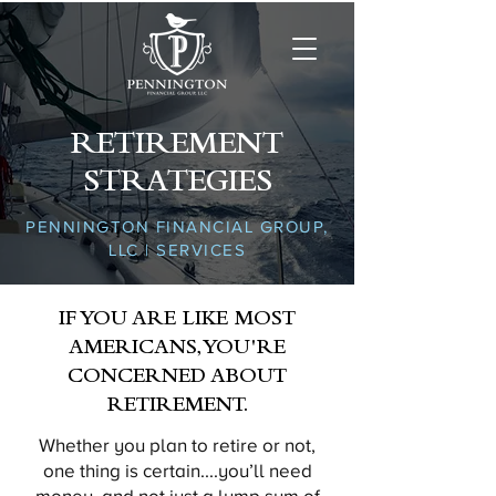
RETIREMENT
STRATEGIES
PENNINGTON FINANCIAL GROUP,
LLC | SERVICES
IF YOU ARE LIKE MOST
AMERICANS, YOU'RE
CONCERNED ABOUT
RETIREMENT.
Whether you plan to retire or not,
one thing is certain....you’ll need