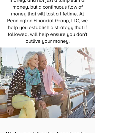
money, and not just a lump sum of
money, but a continuous flow of
money that will last a lifetime. At
Pennington Financial Group, LLC, we
help you establish a strategy that if
followed, will help ensure you don't
outlive your money.