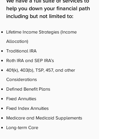
We have a full suite of services to
help you down your financial path
including but not limited to:
Lifetime Income Strategies (Income
Allocation)
Traditional IRA
Roth IRA and SEP IRA’s
401(k), 403(b), TSP, 457, and other
Considerations
Defined Benefit Plans
Fixed Annuities
Fixed Index Annuities
Medicare and Medicaid Supplements
Long-term Care